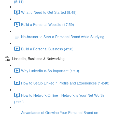
(5:11)
What u Need to Get Started (8:48)
Build a Personal Website (17:59)
No-brainer to Start a Personal Brand while Studying
Build a Personal Business (4:58)
LinkedIn, Business & Networking
Why LinkedIn is So Important (1:19)
How to Setup LinkedIn Profile and Experiences (14:40)
How to Network Online - Network is Your Net Worth
(7:39)
Advantages of Growing Your Personal Brand on