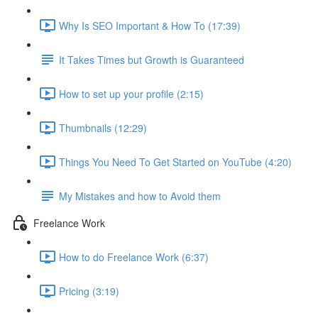
Why Is SEO Important & How To (17:39)
It Takes Times but Growth is Guaranteed
How to set up your profile (2:15)
Thumbnails (12:29)
Things You Need To Get Started on YouTube (4:20)
My Mistakes and how to Avoid them
Freelance Work
How to do Freelance Work (6:37)
Pricing (3:19)