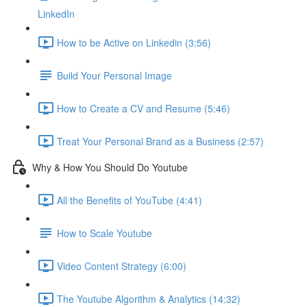
LinkedIn
How to be Active on Linkedin (3:56)
Build Your Personal Image
How to Create a CV and Resume (5:46)
Treat Your Personal Brand as a Business (2:57)
Why & How You Should Do Youtube
All the Benefits of YouTube (4:41)
How to Scale Youtube
Video Content Strategy (6:00)
The Youtube Algorithm & Analytics (14:32)