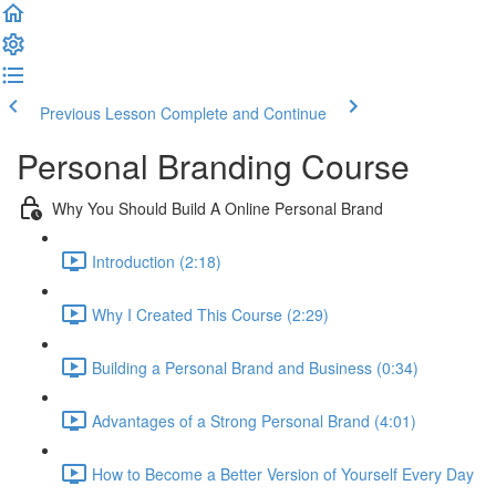
Previous Lesson
Complete and Continue
Personal Branding Course
Why You Should Build A Online Personal Brand
Introduction (2:18)
Why I Created This Course (2:29)
Building a Personal Brand and Business (0:34)
Advantages of a Strong Personal Brand (4:01)
How to Become a Better Version of Yourself Every Day