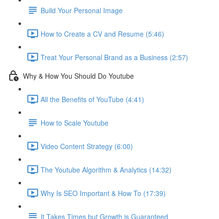
Build Your Personal Image
How to Create a CV and Resume (5:46)
Treat Your Personal Brand as a Business (2:57)
Why & How You Should Do Youtube
All the Benefits of YouTube (4:41)
How to Scale Youtube
Video Content Strategy (6:00)
The Youtube Algorithm & Analytics (14:32)
Why Is SEO Important & How To (17:39)
It Takes Times but Growth is Guaranteed