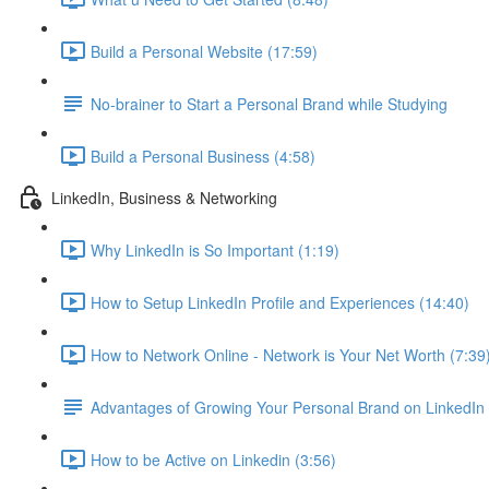
Build a Personal Website (17:59)
No-brainer to Start a Personal Brand while Studying
Build a Personal Business (4:58)
LinkedIn, Business & Networking
Why LinkedIn is So Important (1:19)
How to Setup LinkedIn Profile and Experiences (14:40)
How to Network Online - Network is Your Net Worth (7:39
Advantages of Growing Your Personal Brand on LinkedIn
How to be Active on Linkedin (3:56)