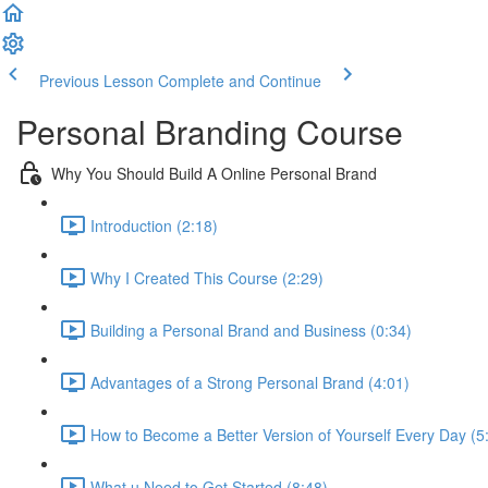
Previous Lesson
Complete and Continue
Personal Branding Course
Why You Should Build A Online Personal Brand
Introduction (2:18)
Why I Created This Course (2:29)
Building a Personal Brand and Business (0:34)
Advantages of a Strong Personal Brand (4:01)
How to Become a Better Version of Yourself Every Day (5
What u Need to Get Started (8:48)