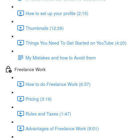
How to set up your profile (2:15)
Thumbnails (12:29)
Things You Need To Get Started on YouTube (4:20)
My Mistakes and how to Avoid them
Freelance Work
How to do Freelance Work (6:37)
Pricing (3:19)
Rules and Taxes (1:47)
Advantages of Freelance Work (8:01)