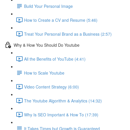
Build Your Personal Image
How to Create a CV and Resume (5:46)
Treat Your Personal Brand as a Business (2:57)
Why & How You Should Do Youtube
All the Benefits of YouTube (4:41)
How to Scale Youtube
Video Content Strategy (6:00)
The Youtube Algorithm & Analytics (14:32)
Why Is SEO Important & How To (17:39)
It Takes Times but Growth is Guaranteed