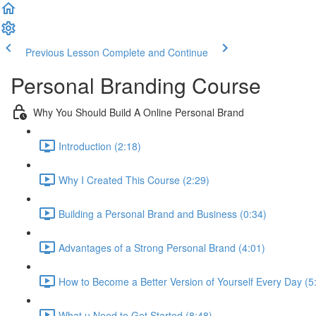
Previous Lesson
Complete and Continue
Personal Branding Course
Why You Should Build A Online Personal Brand
Introduction (2:18)
Why I Created This Course (2:29)
Building a Personal Brand and Business (0:34)
Advantages of a Strong Personal Brand (4:01)
How to Become a Better Version of Yourself Every Day (5
What u Need to Get Started (8:48)