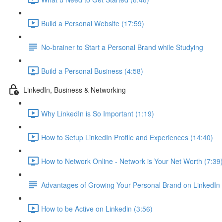
Build a Personal Website (17:59)
No-brainer to Start a Personal Brand while Studying
Build a Personal Business (4:58)
LinkedIn, Business & Networking
Why LinkedIn is So Important (1:19)
How to Setup LinkedIn Profile and Experiences (14:40)
How to Network Online - Network is Your Net Worth (7:39
Advantages of Growing Your Personal Brand on LinkedIn
How to be Active on Linkedin (3:56)