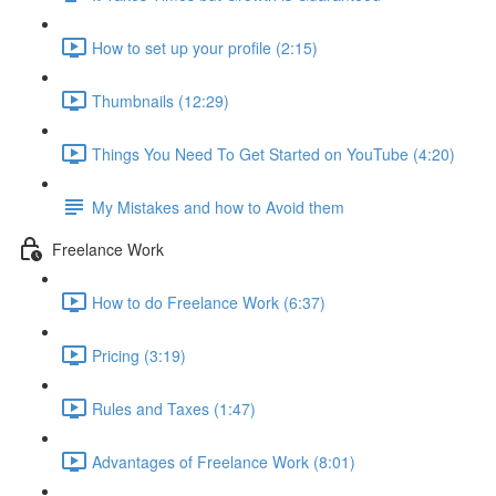
How to set up your profile (2:15)
Thumbnails (12:29)
Things You Need To Get Started on YouTube (4:20)
My Mistakes and how to Avoid them
Freelance Work
How to do Freelance Work (6:37)
Pricing (3:19)
Rules and Taxes (1:47)
Advantages of Freelance Work (8:01)