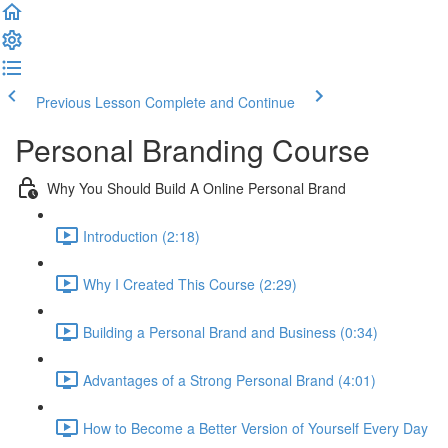
Previous Lesson
Complete and Continue
Personal Branding Course
Why You Should Build A Online Personal Brand
Introduction (2:18)
Why I Created This Course (2:29)
Building a Personal Brand and Business (0:34)
Advantages of a Strong Personal Brand (4:01)
How to Become a Better Version of Yourself Every Day