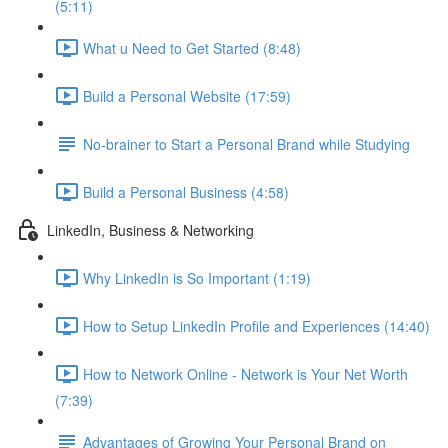
(5:11)
What u Need to Get Started (8:48)
Build a Personal Website (17:59)
No-brainer to Start a Personal Brand while Studying
Build a Personal Business (4:58)
LinkedIn, Business & Networking
Why LinkedIn is So Important (1:19)
How to Setup LinkedIn Profile and Experiences (14:40)
How to Network Online - Network is Your Net Worth
(7:39)
Advantages of Growing Your Personal Brand on