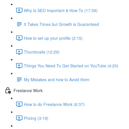
Why Is SEO Important & How To (17:39)
It Takes Times but Growth is Guaranteed
How to set up your profile (2:15)
Thumbnails (12:29)
Things You Need To Get Started on YouTube (4:20)
My Mistakes and how to Avoid them
Freelance Work
How to do Freelance Work (6:37)
Pricing (3:19)