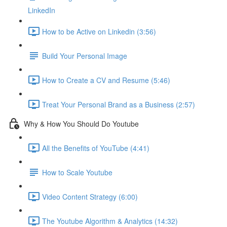
LinkedIn
How to be Active on Linkedin (3:56)
Build Your Personal Image
How to Create a CV and Resume (5:46)
Treat Your Personal Brand as a Business (2:57)
Why & How You Should Do Youtube
All the Benefits of YouTube (4:41)
How to Scale Youtube
Video Content Strategy (6:00)
The Youtube Algorithm & Analytics (14:32)