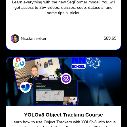
Learn everything with the new SegFormer model. You will
get access to 25+ videos, quizzes, code, datasets, and
some tips n' tricks.
$89.69
Nicolai nielsen
YOLOv8 Object Tracking Course
Learn how to use Object Trackers with YOLOv8 with focus