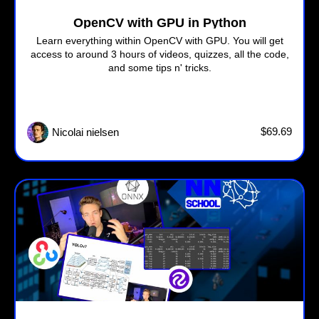
OpenCV with GPU in Python
Learn everything within OpenCV with GPU. You will get
access to around 3 hours of videos, quizzes, all the code,
and some tips n' tricks.
$69.69
Nicolai nielsen