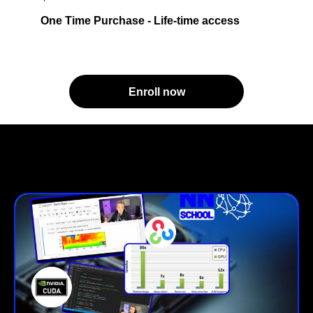
One Time Purchase - Life-time access
Enroll now