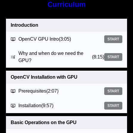
Curriculum
Introduction
OpenCV GPU Intro
(3:05)
START
Why and when do we need the
(8:15)
START
GPU?
OpenCV Installation with GPU
Prerequisites
(2:07)
START
Installation
(9:57)
START
Basic Operations on the GPU