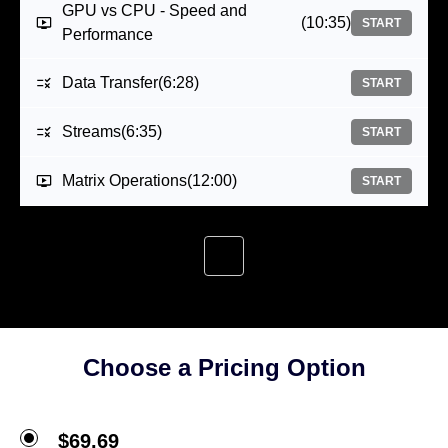
GPU vs CPU - Speed and
(10:35)
START
Performance
Data Transfer
(6:28)
START
Streams
(6:35)
START
Matrix Operations
(12:00)
START
Choose a Pricing Option
$69.69