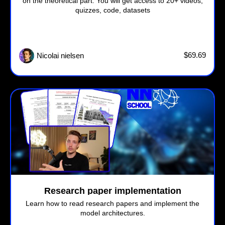
on the theoretical part. You will get access to 20+ videos,
quizzes, code, datasets
$69.69
Nicolai nielsen
Research paper implementation
Learn how to read research papers and implement the
model architectures.