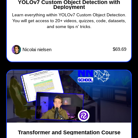
YOLOv7 Custom Object Detection with
Deployment
Learn everything within YOLOv7 Custom Object Detection.
You will get access to 20+ videos, quizzes, code, datasets,
and some tips n' tricks.
$69.69
Nicolai nielsen
Transformer and Segmentation Course