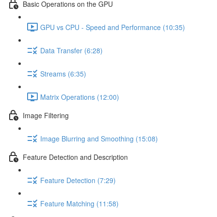
Basic Operations on the GPU
GPU vs CPU - Speed and Performance (10:35)
Data Transfer (6:28)
Streams (6:35)
Matrix Operations (12:00)
Image Filtering
Image Blurring and Smoothing (15:08)
Feature Detection and Description
Feature Detection (7:29)
Feature Matching (11:58)