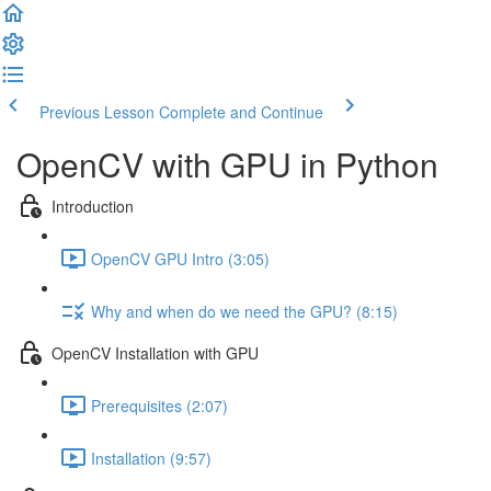
Previous Lesson
Complete and Continue
OpenCV with GPU in Python
Introduction
OpenCV GPU Intro (3:05)
Why and when do we need the GPU? (8:15)
OpenCV Installation with GPU
Prerequisites (2:07)
Installation (9:57)