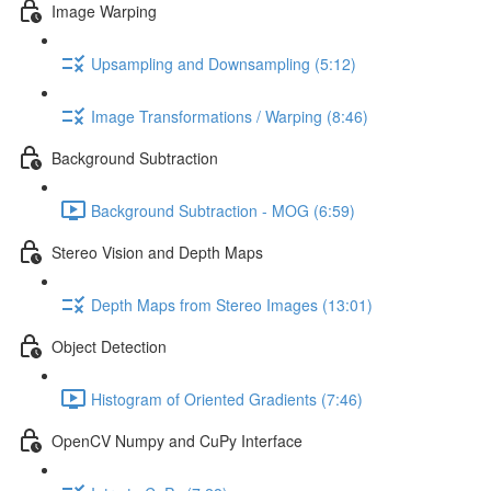
Image Warping
Upsampling and Downsampling (5:12)
Image Transformations / Warping (8:46)
Background Subtraction
Background Subtraction - MOG (6:59)
Stereo Vision and Depth Maps
Depth Maps from Stereo Images (13:01)
Object Detection
Histogram of Oriented Gradients (7:46)
OpenCV Numpy and CuPy Interface