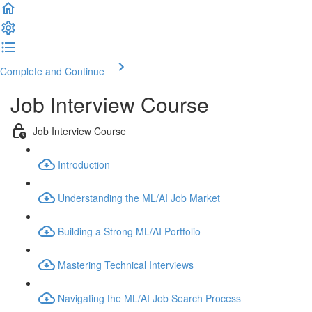
Complete and Continue
Job Interview Course
Job Interview Course
Introduction
Understanding the ML/AI Job Market
Building a Strong ML/AI Portfolio
Mastering Technical Interviews
Navigating the ML/AI Job Search Process