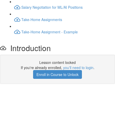
Salary Negotiation for ML/AI Positions
Take-Home Assignments
Take-Home Assignment - Example
Introduction
Lesson content locked
If you're already enrolled,
you'll need to login
.
Enroll in Course to Unlock