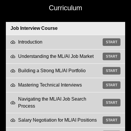
Curriculum
Job Interview Course
Introduction
START
Understanding the ML/AI Job Market
START
Building a Strong ML/AI Portfolio
START
Mastering Technical Interviews
START
Navigating the ML/AI Job Search
START
Process
Salary Negotiation for ML/AI Positions
START