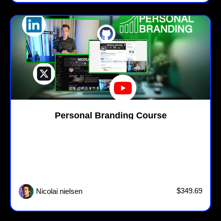
Personal Branding Course
$349.69
Nicolai nielsen