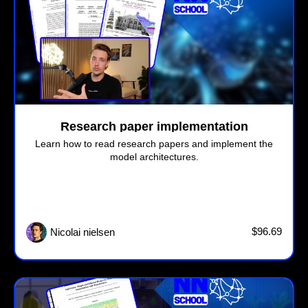
Research paper implementation
Learn how to read research papers and implement the
model architectures.
$96.69
Nicolai nielsen