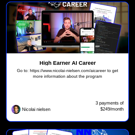
High Earner AI Career
Go to: https://www.nicolai-nielsen.com/aicareer to get
more information about the program
3 payments of
$249/month
Nicolai nielsen