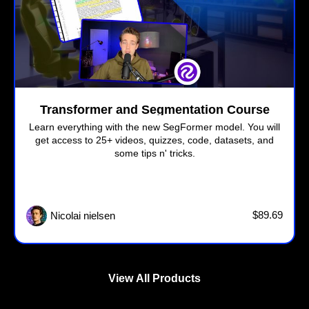
Transformer and Segmentation Course
Learn everything with the new SegFormer model. You will
get access to 25+ videos, quizzes, code, datasets, and
some tips n' tricks.
$89.69
Nicolai nielsen
View All Products