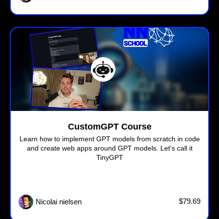
CustomGPT Course
Learn how to implement GPT models from scratch in code
and create web apps around GPT models. Let's call it
TinyGPT
$79.69
Nicolai nielsen