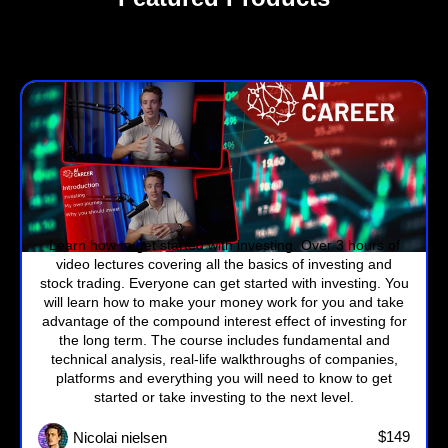
Investment Course
Learn how to get started with investing. Over 3 hours of
video lectures covering all the basics of investing and
stock trading. Everyone can get started with investing. You
will learn how to make your money work for you and take
advantage of the compound interest effect of investing for
the long term. The course includes fundamental and
technical analysis, real-life walkthroughs of companies,
platforms and everything you will need to know to get
started or take investing to the next level.
$149
Nicolai nielsen