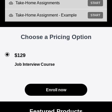
Take-Home Assignments
START
Take-Home Assignment - Example
START
Choose a Pricing Option
$129
Job Interview Course
Enroll now
Featured Products