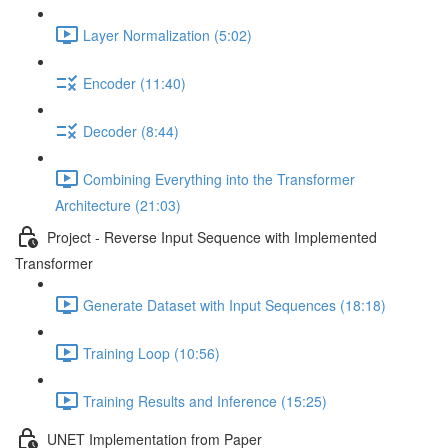
Layer Normalization (5:02)
Encoder (11:40)
Decoder (8:44)
Combining Everything into the Transformer
Architecture (21:03)
Project - Reverse Input Sequence with Implemented
Transformer
Generate Dataset with Input Sequences (18:18)
Training Loop (10:56)
Training Results and Inference (15:25)
UNET Implementation from Paper