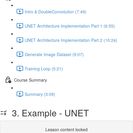
Intro & DoubleConvolution (7:49)
UNET Architecture Implementation Part 1 (6:55)
UNET Architecture Implementation Part 2 (10:24)
Generate Image Dataset (9:07)
Training Loop (5:21)
Course Summary
Summary (3:09)
3. Example - UNET
Lesson content locked