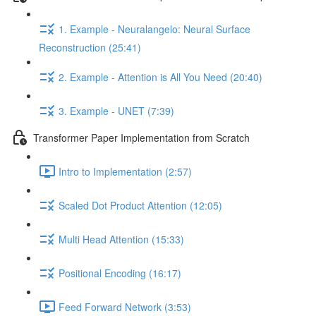
1. Example - Neuralangelo: Neural Surface
Reconstruction (25:41)
2. Example - Attention is All You Need (20:40)
3. Example - UNET (7:39)
Transformer Paper Implementation from Scratch
Intro to Implementation (2:57)
Scaled Dot Product Attention (12:05)
Multi Head Attention (15:33)
Positional Encoding (16:17)
Feed Forward Network (3:53)