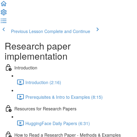
Previous Lesson
Complete and Continue
Research paper
implementation
Introduction
Introduction (2:16)
Prerequisites & Intro to Examples (8:15)
Resources for Research Papers
HuggingFace Daily Papers (6:31)
How to Read a Research Paper - Methods & Examples