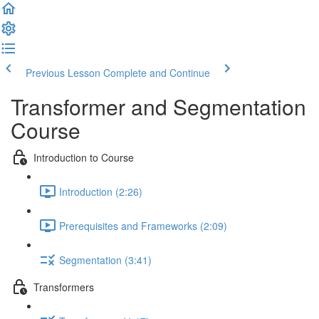
Previous Lesson
Complete and Continue
Transformer and Segmentation
Course
Introduction to Course
Introduction (2:26)
Prerequisites and Frameworks (2:09)
Segmentation (3:41)
Transformers