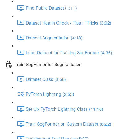
Find Public Dataset (1:11)
Dataset Health Check - Tips n' Tricks (3:02)
Dataset Augmentation (4:18)
Load Dataset for Training SegFormer (4:36)
Train SegFomer for Segmentation
Dataset Class (3:56)
PyTorch Lightning (2:55)
Set Up PyTorch Lightning Class (11:16)
Train SegFormer on Custom Dataset (8:22)
Training and Test Results (5:22)