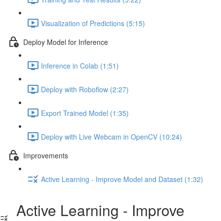
Visualization of Predictions (5:15)
Deploy Model for Inference
Inference in Colab (1:51)
Deploy with Roboflow (2:27)
Export Trained Model (1:35)
Deploy with Live Webcam in OpenCV (10:24)
Improvements
Active Learning - Improve Model and Dataset (1:32)
Active Learning - Improve