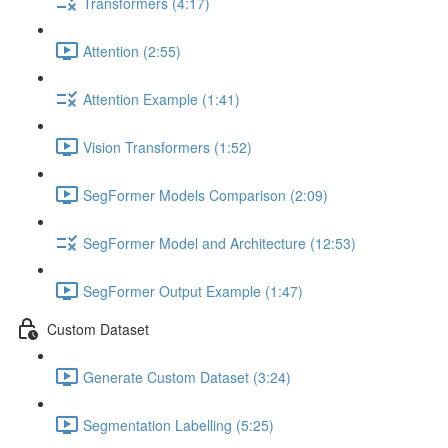
Transformers (4:17)
Attention (2:55)
Attention Example (1:41)
Vision Transformers (1:52)
SegFormer Models Comparison (2:09)
SegFormer Model and Architecture (12:53)
SegFormer Output Example (1:47)
Custom Dataset
Generate Custom Dataset (3:24)
Segmentation Labelling (5:25)