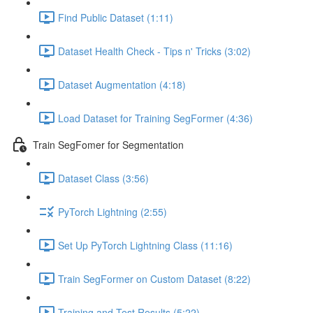
Find Public Dataset (1:11)
Dataset Health Check - Tips n' Tricks (3:02)
Dataset Augmentation (4:18)
Load Dataset for Training SegFormer (4:36)
Train SegFomer for Segmentation
Dataset Class (3:56)
PyTorch Lightning (2:55)
Set Up PyTorch Lightning Class (11:16)
Train SegFormer on Custom Dataset (8:22)
Training and Test Results (5:22)