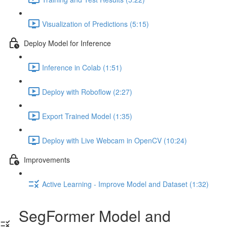
Visualization of Predictions (5:15)
Deploy Model for Inference
Inference in Colab (1:51)
Deploy with Roboflow (2:27)
Export Trained Model (1:35)
Deploy with Live Webcam in OpenCV (10:24)
Improvements
Active Learning - Improve Model and Dataset (1:32)
SegFormer Model and