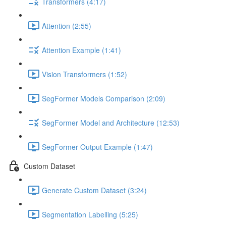
Transformers (4:17)
Attention (2:55)
Attention Example (1:41)
Vision Transformers (1:52)
SegFormer Models Comparison (2:09)
SegFormer Model and Architecture (12:53)
SegFormer Output Example (1:47)
Custom Dataset
Generate Custom Dataset (3:24)
Segmentation Labelling (5:25)