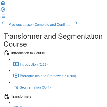
Previous Lesson
Complete and Continue
Transformer and Segmentation
Course
Introduction to Course
Introduction (2:26)
Prerequisites and Frameworks (2:09)
Segmentation (3:41)
Transformers